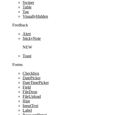
Swiper
Table
Tag
VisuallyHidden
Feedback
Alert
StickyNote
NEW
Toast
Forms
Checkbox
DatePicker
DateTimePicker
Field
FileDrop
FileUpload
Hint
InputText
Label
PasswordInput