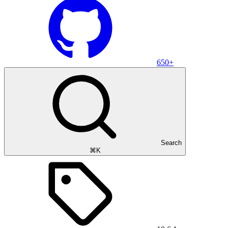
650+
Search
⌘K