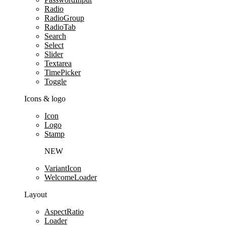
Radio
RadioGroup
RadioTab
Search
Select
Slider
Textarea
TimePicker
Toggle
Icons & logo
Icon
Logo
Stamp
NEW
VariantIcon
WelcomeLoader
Layout
AspectRatio
Loader