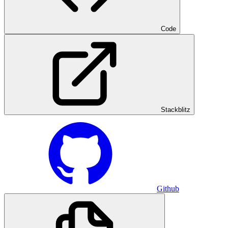
Code
Stackblitz
Github