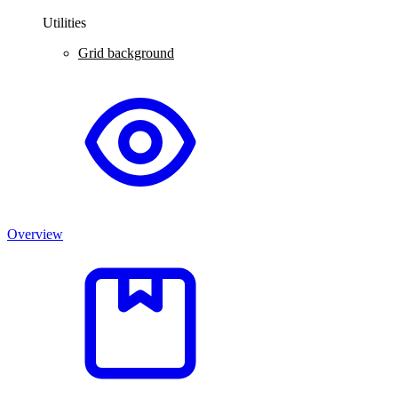
Utilities
Grid background
Overview