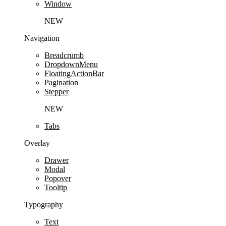
Window
NEW
Navigation
Breadcrumb
DropdownMenu
FloatingActionBar
Pagination
Stepper
NEW
Tabs
Overlay
Drawer
Modal
Popover
Tooltip
Typography
Text