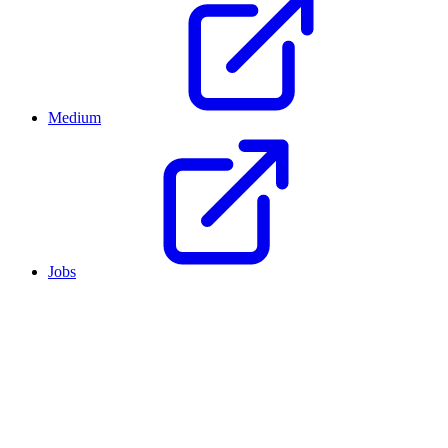
Medium
Jobs