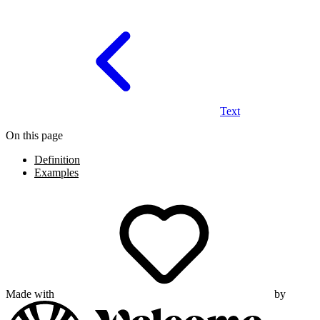
Text
On this page
Definition
Examples
Made with
by