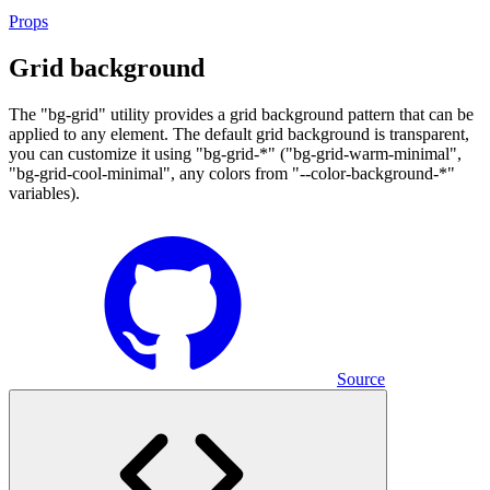
Props
Grid background
The "bg-grid" utility provides a grid background pattern that can be
applied to any element. The default grid background is transparent,
you can customize it using "bg-grid-*" ("bg-grid-warm-minimal",
"bg-grid-cool-minimal", any colors from "--color-background-*"
variables).
Source