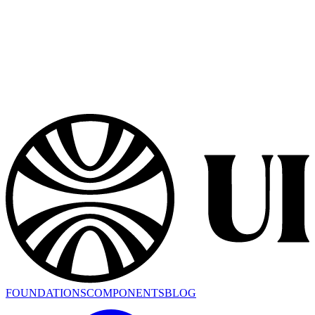
FOUNDATIONS
COMPONENTS
BLOG