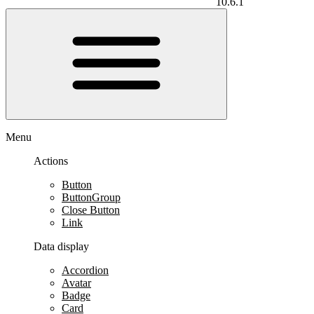
10.6.1
Menu
Actions
Button
ButtonGroup
Close Button
Link
Data display
Accordion
Avatar
Badge
Card