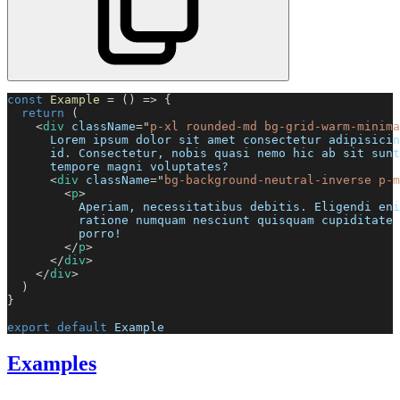
const
Example
=
(
)
=>
{
return
(
<
div
className
=
"
p-xl rounded-md bg-grid-warm-minima
      Lorem ipsum dolor sit amet consectetur adipisici
      id. Consectetur, nobis quasi nemo hic ab sit sunt
      tempore magni voluptates?
<
div
className
=
"
bg-background-neutral-inverse p-m
<
p
>
          Aperiam, necessitatibus debitis. Eligendi en
          ratione numquam nesciunt quisquam cupiditate 
          porro!
</
p
>
</
div
>
</
div
>
)
}
export
default
Example
Examples