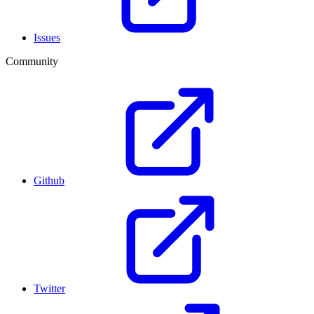
Issues
Community
Github
Twitter