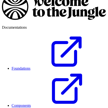
Documentations
Foundations
Components