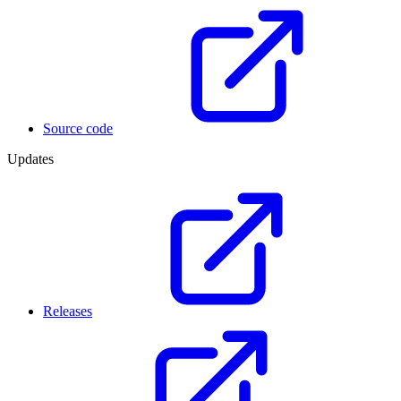
Source code
Updates
Releases